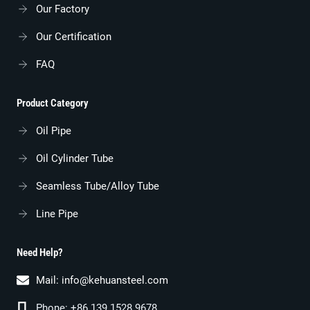
Our Factory
Our Certification
FAQ
Product Category
Oil Pipe
Oil Cylinder Tube
Seamless Tube/alloy Tube
Line Pipe
Need Help?
Mail:
info@kehuansteel.com
Phone: +86 139 1528 9678