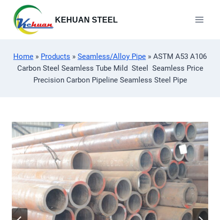
Skip
to
KEHUAN STEEL
content
Home
»
Products
»
Seamless/Alloy Pipe
»
ASTM A53 A106
Carbon Steel Seamless Tube Mild Steel Seamless Price
Precision Carbon Pipeline Seamless Steel Pipe