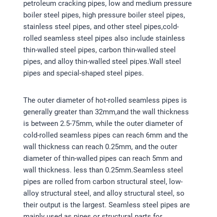
petroleum cracking pipes, low and medium pressure
boiler steel pipes, high pressure boiler steel pipes,
stainless steel pipes, and other steel pipes,cold-
rolled seamless steel pipes also include stainless
thin-walled steel pipes, carbon thin-walled steel
pipes, and alloy thin-walled steel pipes.Wall steel
pipes and special-shaped steel pipes.
The outer diameter of hot-rolled seamless pipes is
generally greater than 32mm,and the wall thickness
is between 2.5-75mm, while the outer diameter of
cold-rolled seamless pipes can reach 6mm and the
wall thickness can reach 0.25mm, and the outer
diameter of thin-walled pipes can reach 5mm and
wall thickness. less than 0.25mm.Seamless steel
pipes are rolled from carbon structural steel, low-
alloy structural steel, and alloy structural steel, so
their output is the largest. Seamless steel pipes are
mainly used as pipes or structural parts for