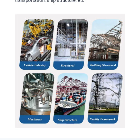
transportation, ship structure, etc.