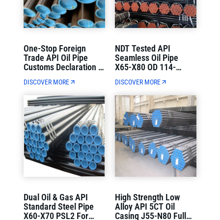
One-Stop Foreign
NDT Tested API
Trade API Oil Pipe
Seamless Oil Pipe
Customs Declaration &
X65-X80 OD 114-
Container Loading
1220mm Strict Quality
DISCOVER MORE
DISCOVER MORE
Direct Delivery
Control
Dual Oil & Gas API
High Strength Low
Standard Steel Pipe
Alloy API 5CT Oil
X60-X70 PSL2 For
Casing J55-N80 Full