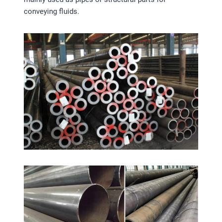
conveying fluids.