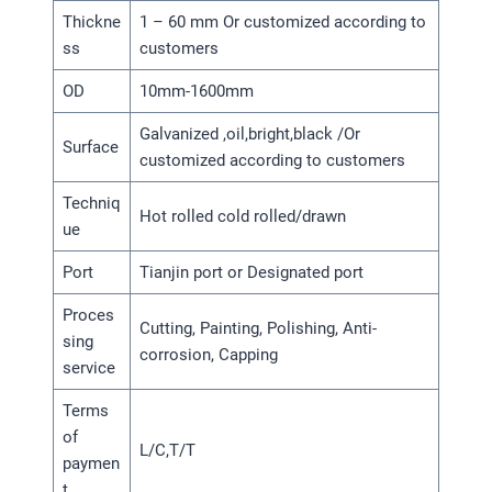
Thickne
1 – 60 mm Or customized according to
ss
customers
OD
10mm-1600mm
Galvanized ,oil,bright,black /Or
Surface
customized according to customers
Techniq
Hot rolled cold rolled/drawn
ue
Port
Tianjin port or Designated port
Proces
Cutting, Painting, Polishing, Anti-
sing
corrosion, Capping
service
Terms
of
L/C,T/T
paymen
t