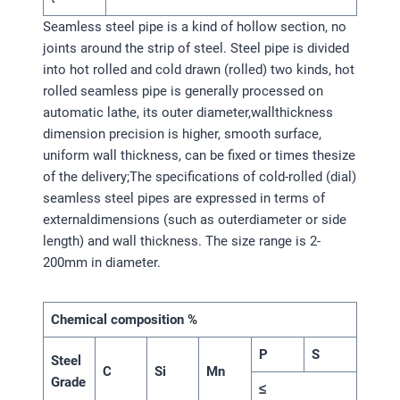
Seamless steel pipe is a kind of hollow section, no
joints around the strip of steel. Steel pipe is divided
into hot rolled and cold drawn (rolled) two kinds, hot
rolled seamless pipe is generally processed on
automatic lathe, its outer diameter,wallthickness
dimension precision is higher, smooth surface,
uniform wall thickness, can be fixed or times thesize
of the delivery;The specifications of cold-rolled (dial)
seamless steel pipes are expressed in terms of
externaldimensions (such as outerdiameter or side
length) and wall thickness. The size range is 2-
200mm in diameter.
Chemical composition %
P
S
Steel
C
Si
Mn
Grade
≤