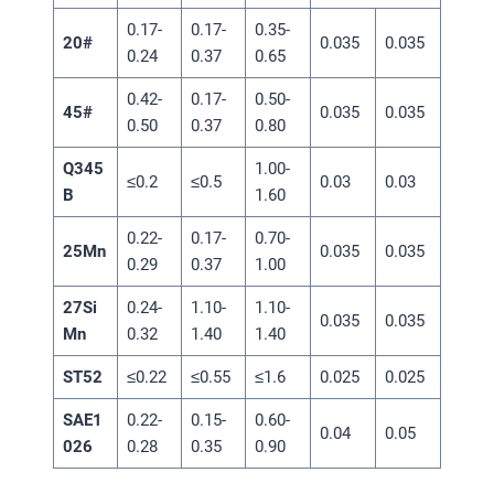
0.17-
0.17-
0.35-
20#
0.035
0.035
0.24
0.37
0.65
0.42-
0.17-
0.50-
45#
0.035
0.035
0.50
0.37
0.80
Q345
1.00-
≤0.2
≤0.5
0.03
0.03
B
1.60
0.22-
0.17-
0.70-
25Mn
0.035
0.035
0.29
0.37
1.00
27Si
0.24-
1.10-
1.10-
0.035
0.035
Mn
0.32
1.40
1.40
ST52
≤0.22
≤0.55
≤1.6
0.025
0.025
SAE1
0.22-
0.15-
0.60-
0.04
0.05
026
0.28
0.35
0.90