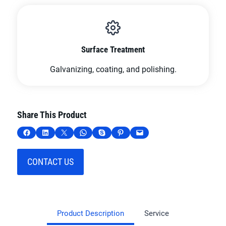
Surface Treatment
Galvanizing, coating, and polishing.
Share This Product
Share on Facebook
Share on LinkedIn
Share on X
Share on WhatsApp
Share on Skype
Share on Pinterest
Email this Page
CONTACT US
Product Description
Service