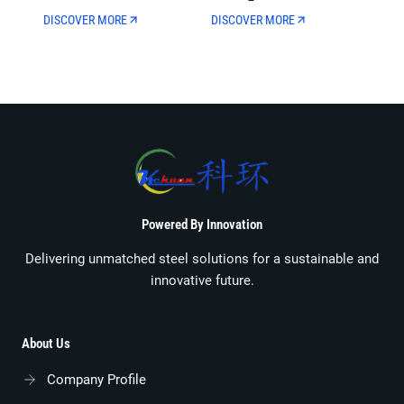
Municipal Oil And Gas
Wall Thickness For Oil
DISCOVER MORE
DISCOVER MORE
Transmission
Well Drilling
Powered By Innovation
Delivering unmatched steel solutions for a sustainable and
innovative future.
About Us
Company Profile