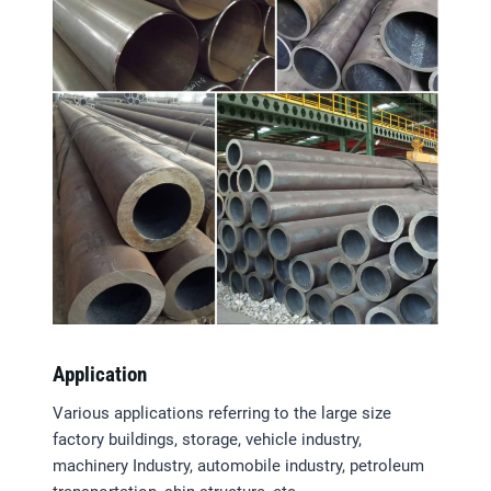
Application
Various applications referring to the large size
factory buildings, storage, vehicle industry,
machinery Industry, automobile industry, petroleum