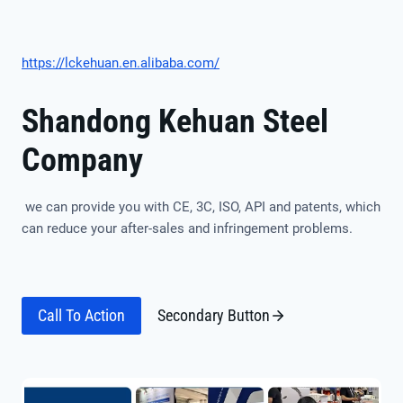
https://lckehuan.en.alibaba.com/
Shandong Kehuan Steel
Company
we can provide you with CE, 3C, ISO, API and patents, which
can reduce your after-sales and infringement problems.
Call To Action
Secondary Button