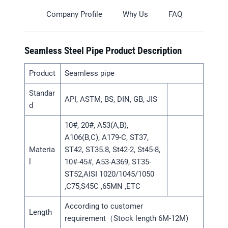
Company Profile
Why Us
FAQ
Seamless Steel Pipe Product Description
Product
Seamless pipe
Standar
API, ASTM, BS, DIN, GB, JIS
d
10#, 20#, A53(A,B),
A106(B,C), A179-C, ST37,
Materia
ST42, ST35.8, St42-2, St45-8,
l
10#-45#, A53-A369, ST35-
ST52,AISI 1020/1045/1050
,C75,S45C ,65MN ,ETC
According to customer
Length
requirement（Stock length 6M-12M)