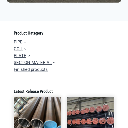
Product Category
PIPE
COIL
PLATE
SECTON MATERIAL
Finished products
Latest Release Product