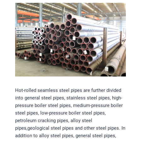
Hot-rolled seamless steel pipes are further divided
into general steel pipes, stainless steel pipes, high-
pressure boiler steel pipes, medium-pressure boiler
steel pipes, low-pressure boiler steel pipes,
petroleum cracking pipes, alloy steel
pipes,geological steel pipes and other steel pipes. In
addition to alloy steel pipes, general steel pipes,