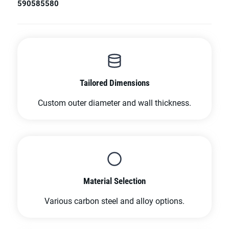
590
585
580
Tailored Dimensions
Custom outer diameter and wall thickness.
Material Selection
Various carbon steel and alloy options.