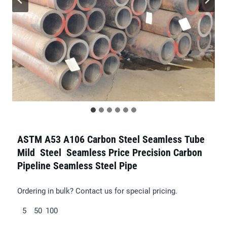
ASTM A53 A106 Carbon Steel Seamless Tube
Mild Steel Seamless Price Precision Carbon
Pipeline Seamless Steel Pipe
Ordering in bulk? Contact us for special pricing.
5
50
100