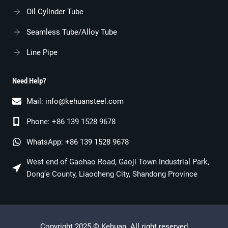
Oil Cylinder Tube
Seamless Tube/alloy Tube
Line Pipe
Need Help?
Mail:
info@kehuansteel.com
Phone: +86 139 1528 9678
WhatsApp: +86 139 1528 9678
West end of Gaohao Road, Gaoji Town Industrial Park,
Dong’e County, Liaocheng City, Shandong Province
Copyright 2025 © Kehuan. All right reserved