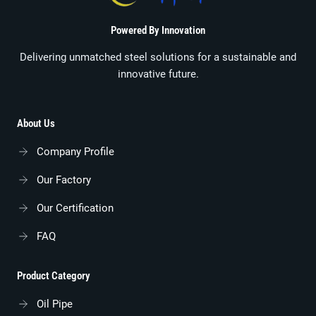
Powered By Innovation
Delivering unmatched steel solutions for a sustainable and
innovative future.
About Us
Company Profile
Our Factory
Our Certification
FAQ
Product Category
Oil Pipe