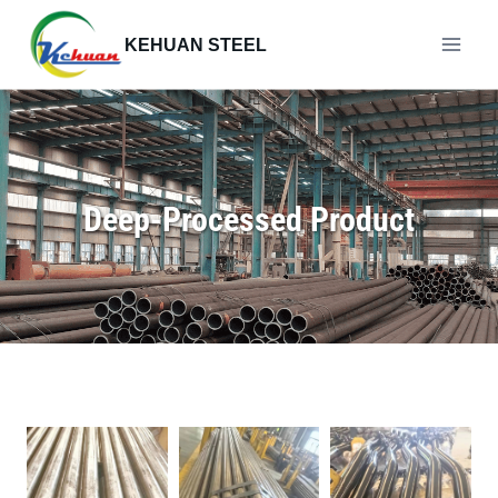
Skip
to
KEHUAN STEEL
content
Deep-Processed Product