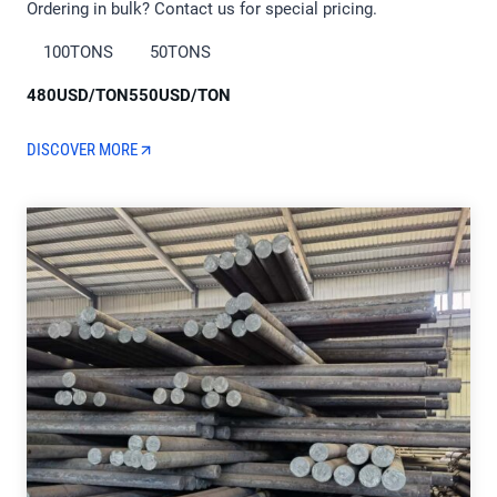
Ordering in bulk? Contact us for special pricing.
100TONS
50TONS
480USD/TON
550USD/TON
DISCOVER MORE