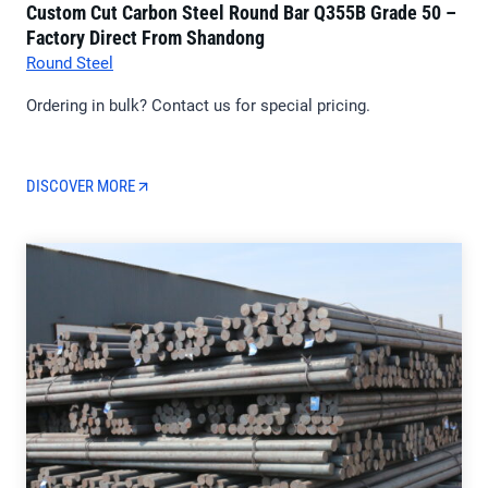
Custom Cut Carbon Steel Round Bar Q355B Grade 50 –
Factory Direct From Shandong
Round Steel
Ordering in bulk? Contact us for special pricing.
DISCOVER MORE