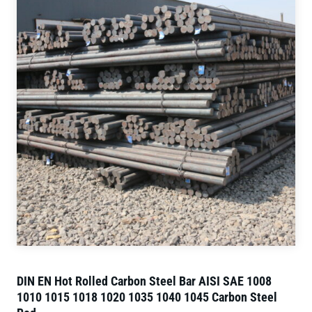
DIN EN Hot Rolled Carbon Steel Bar AISI SAE 1008
1010 1015 1018 1020 1035 1040 1045 Carbon Steel