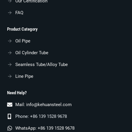
Our Certification
FAQ
Product Category
Oil Pipe
Oil Cylinder Tube
Seamless Tube/alloy Tube
Line Pipe
Need Help?
Mail:
info@kehuansteel.com
Phone: +86 139 1528 9678
WhatsApp: +86 139 1528 9678