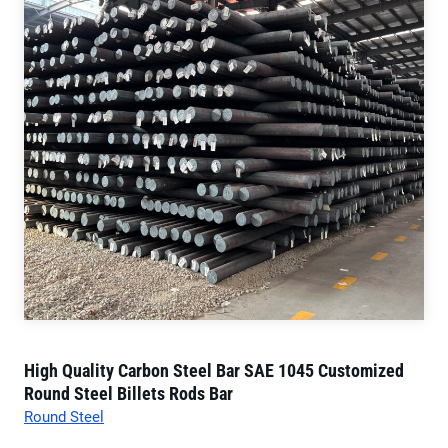
High Quality Carbon Steel Bar SAE 1045 Customized
Round Steel Billets Rods Bar
Round Steel