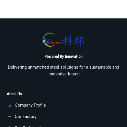
Powered By Innovation
Delivering unmatched steel solutions for a sustainable and
innovative future.
About Us
Company Profile
Our Factory