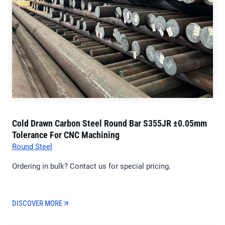
Cold Drawn Carbon Steel Round Bar S355JR ±0.05mm
Tolerance For CNC Machining
Round Steel
Ordering in bulk? Contact us for special pricing.
DISCOVER MORE