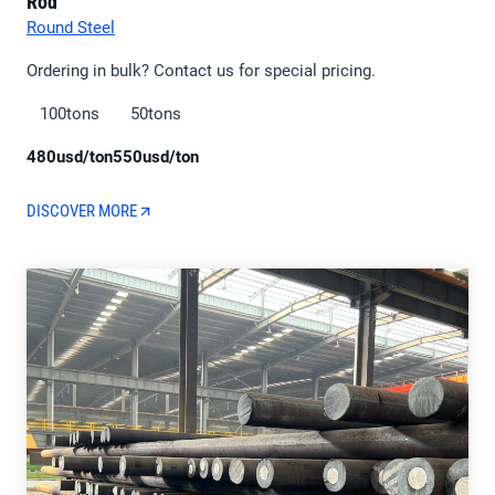
Rod
Round Steel
Ordering in bulk? Contact us for special pricing.
100tons
50tons
480usd/ton
550usd/ton
DISCOVER MORE