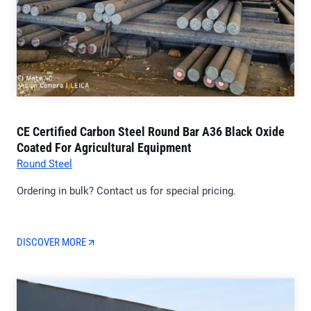
CE Certified Carbon Steel Round Bar A36 Black Oxide
Coated For Agricultural Equipment
Round Steel
Ordering in bulk? Contact us for special pricing.
DISCOVER MORE