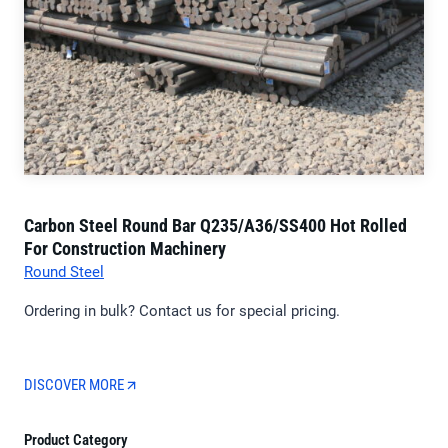
Carbon Steel Round Bar Q235/A36/SS400 Hot Rolled
For Construction Machinery
Round Steel
Ordering in bulk? Contact us for special pricing.
DISCOVER MORE
Product Category