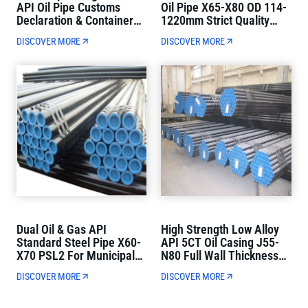
API Oil Pipe Customs
Oil Pipe X65-X80 OD 114-
Declaration & Container
1220mm Strict Quality
Loading Direct Delivery
Control
DISCOVER MORE
DISCOVER MORE
Dual Oil & Gas API
High Strength Low Alloy
Standard Steel Pipe X60-
API 5CT Oil Casing J55-
X70 PSL2 For Municipal
N80 Full Wall Thickness
Oil And Gas Transmission
For Oil Well Drilling
DISCOVER MORE
DISCOVER MORE