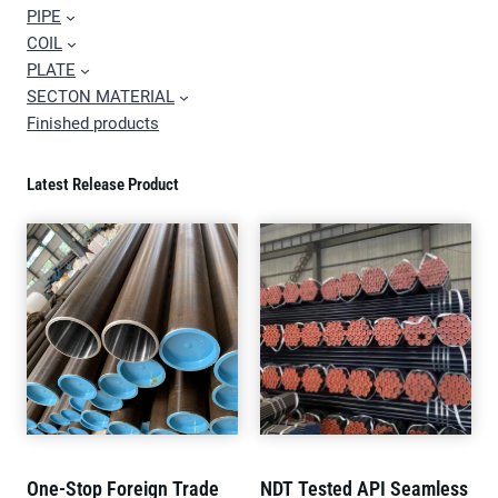
PIPE
COIL
PLATE
SECTON MATERIAL
Finished products
Latest Release Product
One-Stop Foreign Trade
NDT Tested API Seamless