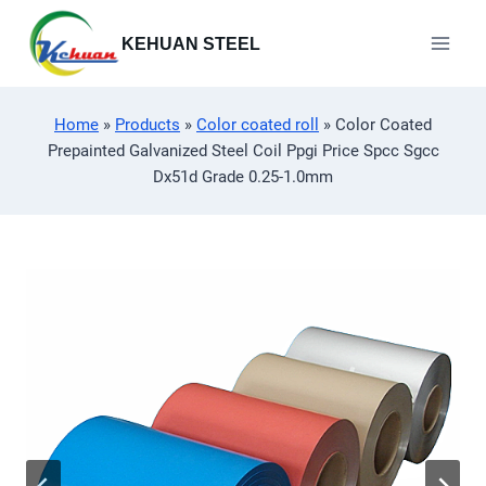
Skip
to
KEHUAN STEEL
content
Home
»
Products
»
Color coated roll
»
Color Coated
Prepainted Galvanized Steel Coil Ppgi Price Spcc Sgcc
Dx51d Grade 0.25-1.0mm