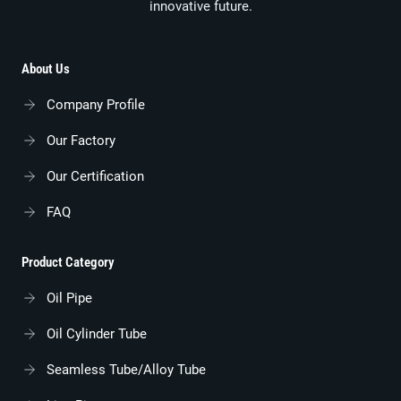
innovative future.
About Us
Company Profile
Our Factory
Our Certification
FAQ
Product Category
Oil Pipe
Oil Cylinder Tube
Seamless Tube/alloy Tube