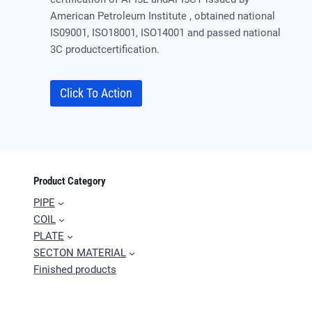
American Petroleum Institute , obtained national
IS09001, ISO18001, ISO14001 and passed national
3C productcertification.
Click To Action
Product Category
PIPE
COIL
PLATE
SECTON MATERIAL
Finished products