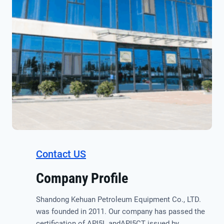
Contact US
Company Profile
Shandong Kehuan Petroleum Equipment Co., LTD.
was founded in 2011. Our company has passed the
certification of API5L andAPI5CT issued by