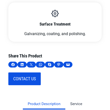
Surface Treatment
Galvanizing, coating, and polishing.
Share This Product
Share on Facebook
Share on LinkedIn
Share on X
Share on WhatsApp
Share on Skype
Share on Pinterest
Email this Page
CONTACT US
Product Description
Service