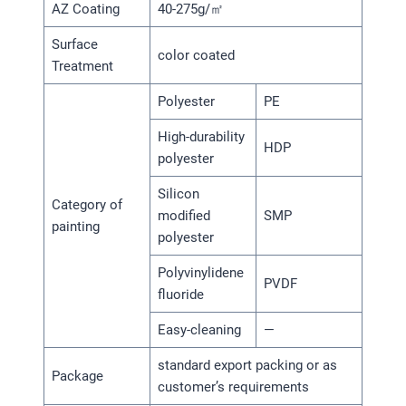
AZ Coating
40-275g/㎡
Surface
color coated
Treatment
Polyester
PE
High-durability
HDP
polyester
Silicon
Category of
modified
SMP
painting
polyester
Polyvinylidene
PVDF
fluoride
Easy-cleaning
—
standard export packing or as
Package
customer’s requirements