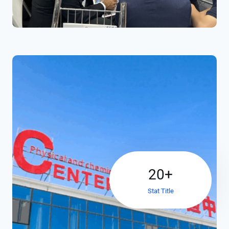
2
20+
0
Stat Title
+