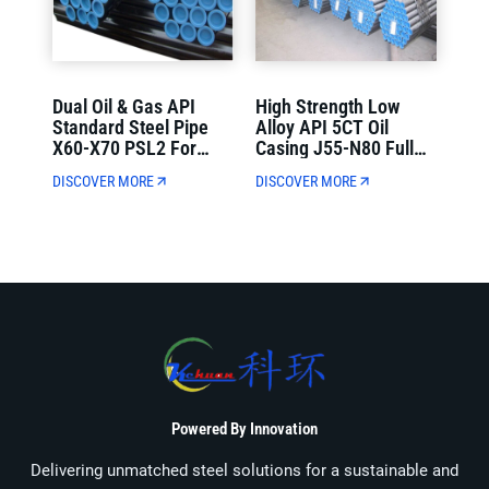
Dual Oil & Gas API
High Strength Low
Standard Steel Pipe
Alloy API 5CT Oil
X60-X70 PSL2 For
Casing J55-N80 Full
Municipal Oil And Gas
Wall Thickness For Oil
DISCOVER MORE
DISCOVER MORE
Transmission
Well Drilling
Powered By Innovation
Delivering unmatched steel solutions for a sustainable and