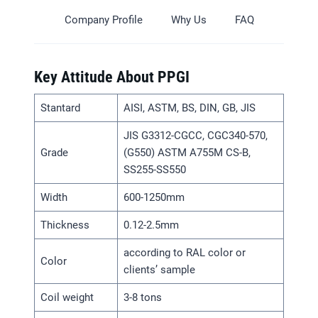
Company Profile
Why Us
FAQ
Key Attitude About PPGI
Stantard
AISI, ASTM, BS, DIN, GB, JIS
JIS G3312-CGCC, CGC340-570,
Grade
(G550) ASTM A755M CS-B,
SS255-SS550
Width
600-1250mm
Thickness
0.12-2.5mm
according to RAL color or
Color
clients’ sample
Coil weight
3-8 tons