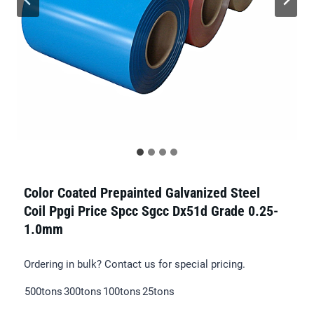
Color Coated Prepainted Galvanized Steel
Coil Ppgi Price Spcc Sgcc Dx51d Grade 0.25-
1.0mm
Ordering in bulk? Contact us for special pricing.
500tons
300tons
100tons
25tons