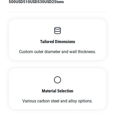
500USD
510USD
530USD
25tons
Tailored Dimensions
Custom outer diameter and wall thickness.
Material Selection
Various carbon steel and alloy options.