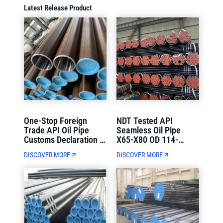
Latest Release Product
One-Stop Foreign
NDT Tested API
Trade API Oil Pipe
Seamless Oil Pipe
Customs Declaration &
X65-X80 OD 114-
Container Loading
1220mm Strict Quality
DISCOVER MORE
DISCOVER MORE
Direct Delivery
Control