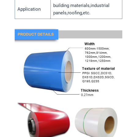
building materials,industrial
Application
panels,roofing,etc.