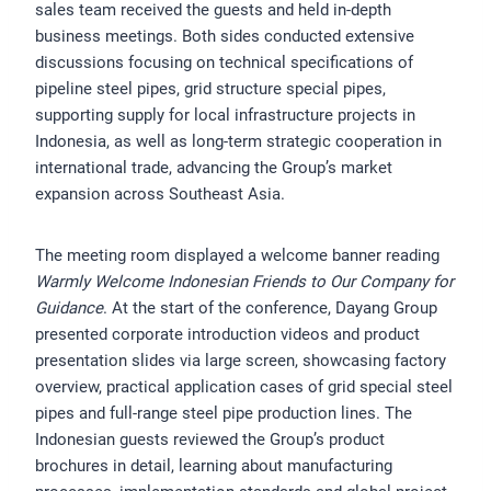
sales team received the guests and held in-depth
business meetings. Both sides conducted extensive
discussions focusing on technical specifications of
pipeline steel pipes, grid structure special pipes,
supporting supply for local infrastructure projects in
Indonesia, as well as long-term strategic cooperation in
international trade, advancing the Group’s market
expansion across Southeast Asia.
The meeting room displayed a welcome banner reading
Warmly Welcome Indonesian Friends to Our Company for
Guidance
. At the start of the conference, Dayang Group
presented corporate introduction videos and product
presentation slides via large screen, showcasing factory
overview, practical application cases of grid special steel
pipes and full-range steel pipe production lines. The
Indonesian guests reviewed the Group’s product
brochures in detail, learning about manufacturing