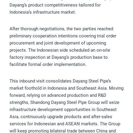
Dayang’s product competitiveness tailored for
Indonesia’s infrastructure market.
After thorough negotiations, the two parties reached
preliminary cooperation intentions covering trial order
procurement and joint development of upcoming
projects. The Indonesian side scheduled an on-site
factory inspection at Dayang’s production base to
facilitate formal order implementation.
This inbound visit consolidates Dayang Steel Pipe’s
market foothold in Indonesia and Southeast Asia. Moving
forward, relying on advanced production and R&D
strengths, Shandong Dayang Steel Pipe Group will seize
infrastructure development opportunities in Southeast
Asia, continuously upgrade products and after-sales
services for Indonesian and ASEAN markets. The Group
will keep promoting bilateral trade between China and