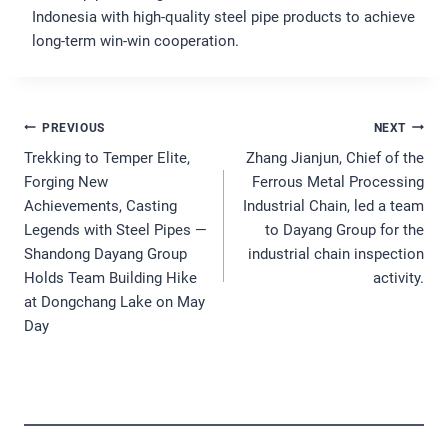
Indonesia with high-quality steel pipe products to achieve
long-term win-win cooperation.
Post
PREVIOUS
NEXT
Navigation
Trekking to Temper Elite,
Zhang Jianjun, Chief of the
Forging New
Ferrous Metal Processing
Achievements, Casting
Industrial Chain, led a team
Legends with Steel Pipes —
to Dayang Group for the
Shandong Dayang Group
industrial chain inspection
Holds Team Building Hike
activity.
at Dongchang Lake on May
Day