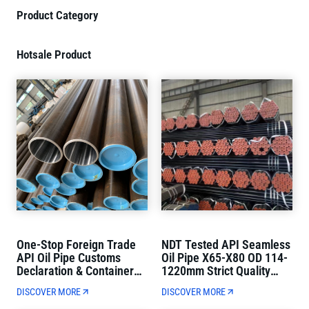
Product Category
Hotsale Product
One-Stop Foreign Trade
NDT Tested API Seamless
API Oil Pipe Customs
Oil Pipe X65-X80 OD 114-
Declaration & Container
1220mm Strict Quality
Loading Direct Delivery
Control
DISCOVER MORE
DISCOVER MORE