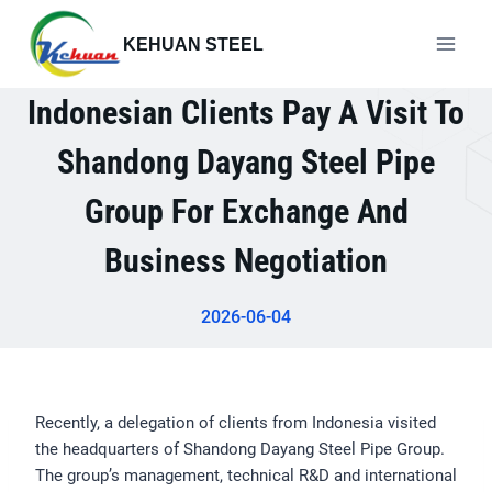
Skip
to
KEHUAN STEEL
content
Indonesian Clients Pay A Visit To
Shandong Dayang Steel Pipe
Group For Exchange And
Business Negotiation
2026-06-04
Recently, a delegation of clients from Indonesia visited
the headquarters of Shandong Dayang Steel Pipe Group.
The group’s management, technical R&D and international