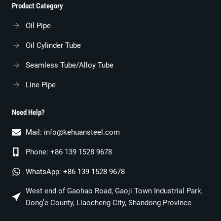
Product Category
Oil Pipe
Oil Cylinder Tube
Seamless Tube/alloy Tube
Line Pipe
Need Help?
Mail:
info@kehuansteel.com
Phone: +86 139 1528 9678
WhatsApp: +86 139 1528 9678
West end of Gaohao Road, Gaoji Town Industrial Park,
Dong’e County, Liaocheng City, Shandong Province