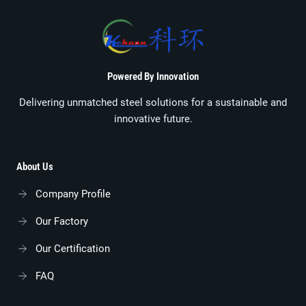
Powered By Innovation
Delivering unmatched steel solutions for a sustainable and
innovative future.
About Us
Company Profile
Our Factory
Our Certification
FAQ