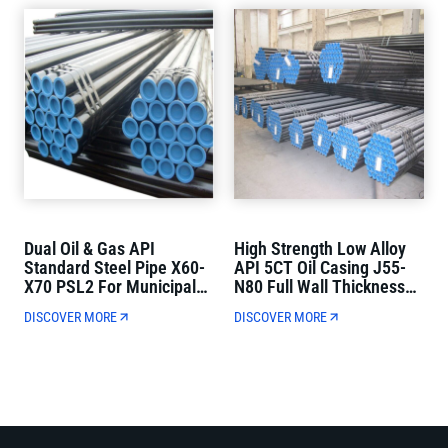
Dual Oil & Gas API
High Strength Low Alloy
Standard Steel Pipe X60-
API 5CT Oil Casing J55-
X70 PSL2 For Municipal
N80 Full Wall Thickness
Oil And Gas Transmission
For Oil Well Drilling
DISCOVER MORE
DISCOVER MORE