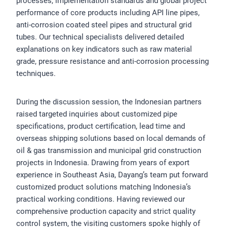
processes, implementation standards and global project
performance of core products including API line pipes,
anti-corrosion coated steel pipes and structural grid
tubes. Our technical specialists delivered detailed
explanations on key indicators such as raw material
grade, pressure resistance and anti-corrosion processing
techniques.
During the discussion session, the Indonesian partners
raised targeted inquiries about customized pipe
specifications, product certification, lead time and
overseas shipping solutions based on local demands of
oil & gas transmission and municipal grid construction
projects in Indonesia. Drawing from years of export
experience in Southeast Asia, Dayang’s team put forward
customized product solutions matching Indonesia’s
practical working conditions. Having reviewed our
comprehensive production capacity and strict quality
control system, the visiting customers spoke highly of